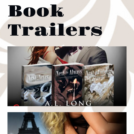
Book
Trailers