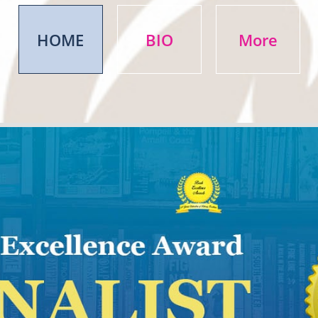
HOME
BIO
More