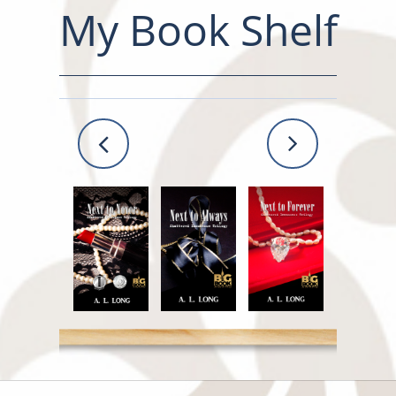
My Book Shelf

