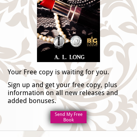
​Your Free copy is waiting for you.
​Sign up and get your free copy, plus
information on all new releases and
added bonuses.
Send My Free
Book