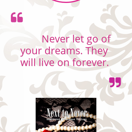

Never let go of
your dreams. They
will live on forever.
