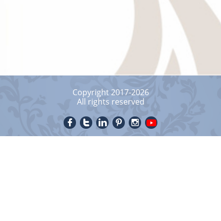
Copyright 2017-2026
All rights reserved




