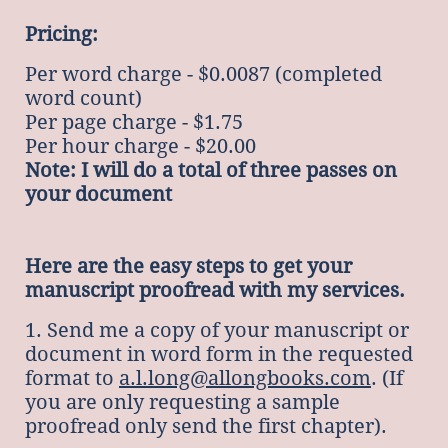
Pricing:
Per word charge - $0.0087 (completed
word count)
Per page charge - $1.75
Per hour charge - $20.00
Note: I will do a total of three passes on
your document
Here are the easy steps to get your
manuscript proofread with my services.
1. Send me a copy of your manuscript or
document in word form in the requested
format to
a.l.long@allongbooks.com
. (If
you are only requesting a sample
proofread only send the first chapter).