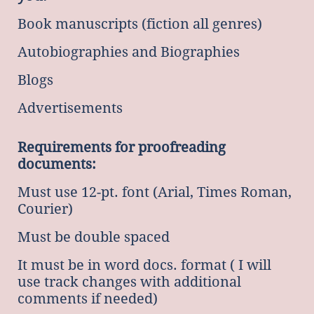
Book manuscripts (fiction all genres)
Autobiographies and Biographies
Blogs
Advertisements
Requirements for proofreading
documents:
Must use 12-pt. font (Arial, Times Roman,
Courier)
Must be double spaced
It must be in word docs. format ( I will
use track changes with additional
comments if needed)