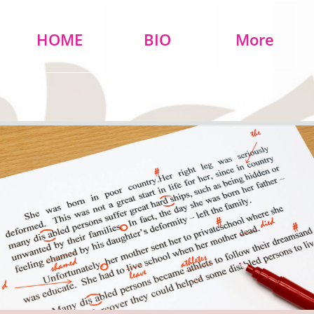
HOME
BIO
More