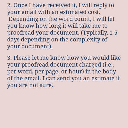
2. Once I have received it, I will reply to
your email with an estimated cost.
Depending on the word count, I will let
you know how long it will take me to
proofread your document. (Typically, 1-5
days depending on the complexity of
your document).
3. Please let me know how you would like
your proofread document charged (i.e.,
per word, per page, or hour) in the body
of the email. I can send you an estimate if
you are not sure.