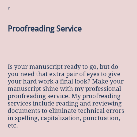
Y
Proofreading Service
Is
your manuscript ready to go, but do
you need that extra pair of eyes to give
your hard work a final look? Make your
manuscript shine with my professional
proofreading service. My proofreading
services include reading and reviewing
documents to eliminate technical errors
in spelling, capitalization, punctuation,
etc.