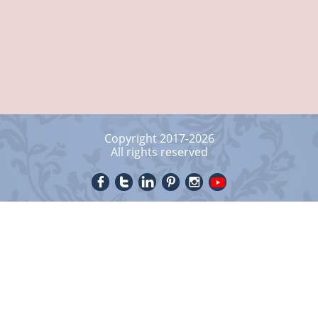
Copyright 2017-2026
All rights reserved




