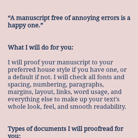
“A manuscript free of annoying errors is a
happy one.”
What I will do for you:
I will proof your manuscript to your
preferred house style if you have one, or
a default if not. I will check all fonts and
spacing, numbering, paragraphs,
margins, layout, links, word usage, and
everything else to make up your text's
whole look, feel, and smooth readability.
Types of documents I will proofread for
you: